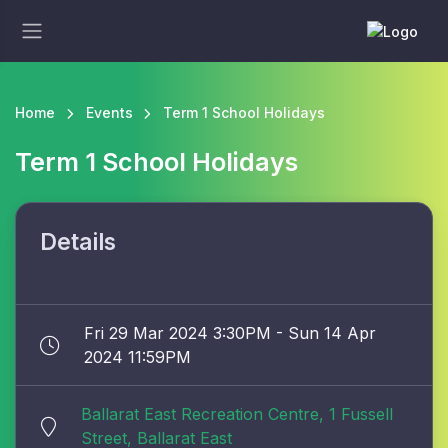
Home
Events
Term 1 School Holidays
Term 1 School Holidays
Details
Fri 29 Mar 2024 3:30PM - Sun 14 Apr
2024 11:59PM
Ballarat East Recreation Centre, 1 Fussell
Street, Ballarat East