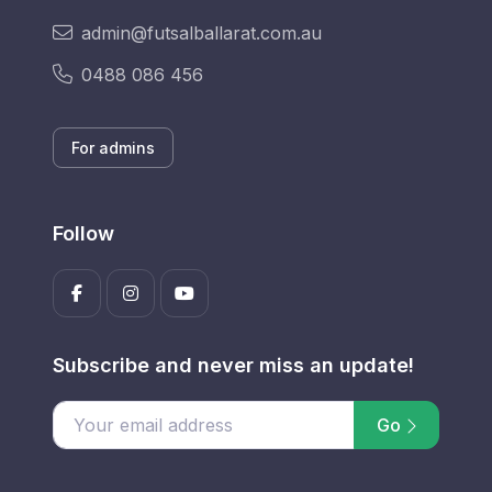
admin@futsalballarat.com.au
0488 086 456
For admins
Follow
Subscribe and never miss an update!
Go
Enter your email address