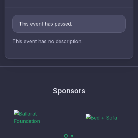
This event has passed.
This event has no description.
Sponsors