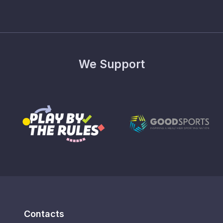
We Support
Contacts