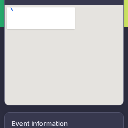
Event information