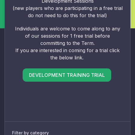
Development Sessions
(new players who are participating in a free trial
do not need to do this for the trial)
Individuals are welcome to come along to any
of our sessions for 1 free trial before
committing to the Term.
If you are interested in coming for a trial click
the below link.
DEVELOPMENT TRAINING TRIAL
Filter by category