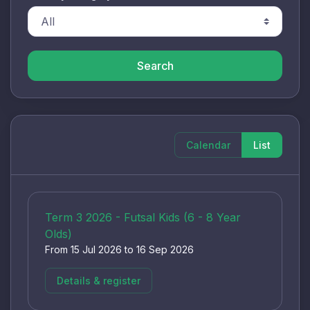
Search
Calendar
List
Term 3 2026 - Futsal Kids (6 - 8 Year
Olds)
From 15 Jul 2026 to 16 Sep 2026
Details & register