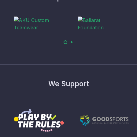
We Support