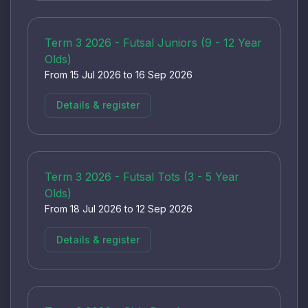
Term 3 2026 - Futsal Juniors (9 - 12 Year
Olds)
From 15 Jul 2026 to 16 Sep 2026
Details & register
Term 3 2026 - Futsal Tots (3 - 5 Year
Olds)
From 18 Jul 2026 to 12 Sep 2026
Details & register