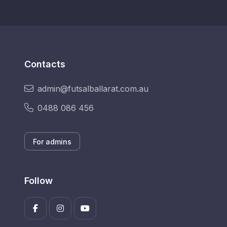
Contacts
admin@futsalballarat.com.au
0488 086 456
For admins
Follow