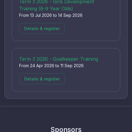
Term 3 2026 - Girls Development
Training (6-9 Year Olds)
From 13 Jul 2026 to 14 Sep 2026
Details & register
Term 3 2026 - Goalkeeper Training
From 24 Apr 2026 to 11 Sep 2026
Details & register
Sponsors