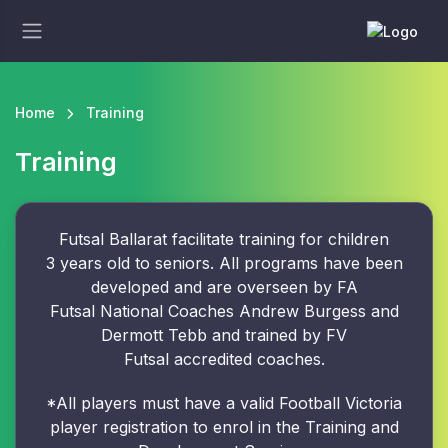
Home
Training
Training
Futsal Ballarat facilitate training for children
3 years old to seniors. All programs have been
developed and are overseen by FA
Futsal National Coaches Andrew Burgess and
Dermott Tebb and trained by FV
Futsal accredited coaches.
*All players must have a valid Football Victoria
player registration to enrol in the Training and