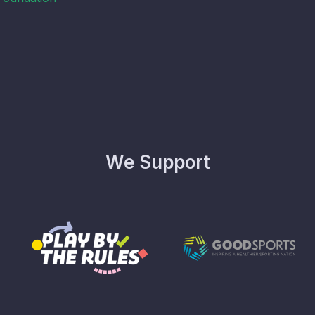
We Support