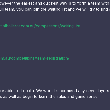
wever the easiest and quickest way is to form a team with hi
ll team, you can join the waiting list and we will try to fi
salballarat.com.au/competitions/waiting-list
.
om.au/competitions/team-registration/
r are able to do both. We would reccomend any new players
lls as well as begin to learn the rules and game sense.