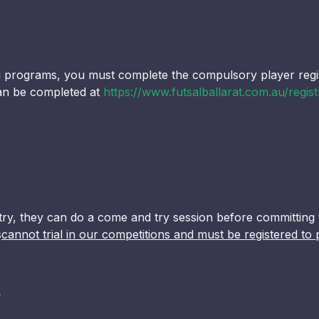
ng programs, you must complete the compulsory player regi
 can be completed at
https://www.futsalballarat.com.au/regist
to try, they can do a come and try session before committing 
s
cannot trial in our competitions and must be registered to 
?