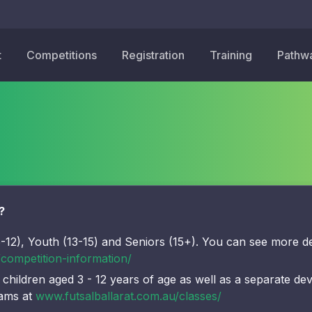
t
Competitions
Registration
Training
Pathw
?
-12), Youth (13-15) and Seniors (15+). You can see more de
/competition-information/
 children aged 3 - 12 years of age as well as a separate de
rams at
www.futsalballarat.com.au/classes/