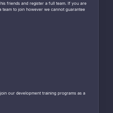
s friends and register a full team. If you are
nd a team to join however we cannot guarantee
 join our development training programs as a