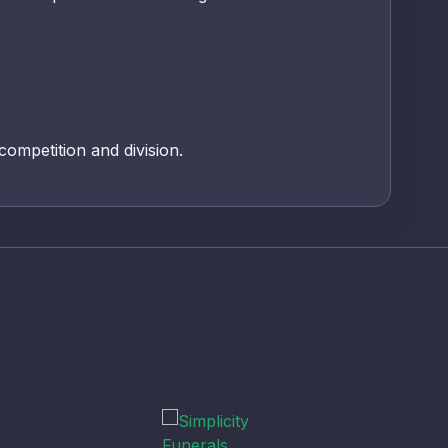
 competition and division.