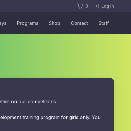
0
Log in
ays
Programs
Shop
Contact
Staff
tails on our competitions
velopment training program for girls only. You