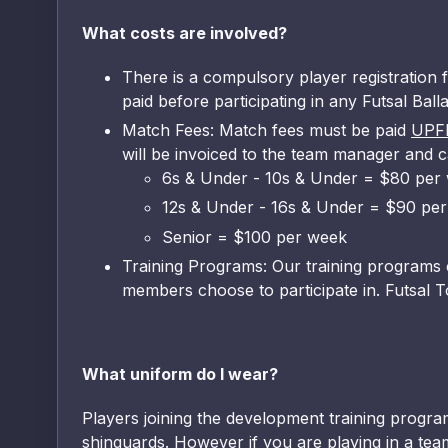
What costs are involved?
There is a compulsory player registration f
paid before participating in any Futsal Bal
Match Fees: Match fees must be paid
UPF
will be invoiced to the team manager and c
6s & Under - 10s & Under = $80 per
12s & Under - 16s & Under = $90 pe
Senior = $100 per week
Training Programs: Our training programs c
members choose to participate in. Futsal T
What uniform do I wear?
Players joining the development training program
shinguards. However if you are playing in a team