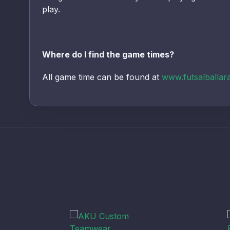
play.
Where do I find the game times?
All game time can be found at
www.futsalballar