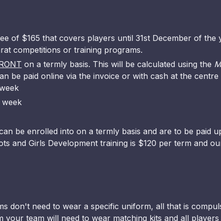
ee of $165 that covers players until 31st December of the y
larat competitions or training programs.
RONT
on a termly basis. This will be calculated using the
M
an be paid online via the invoice or with cash at the centre
 week
r week
an be enrolled into on a termly basis and are to be paid up
ots and Girls Development training is $120 per term and ou
s don't need to wear a specific uniform, all that is compul
 your team will need to wear matching kits and all players