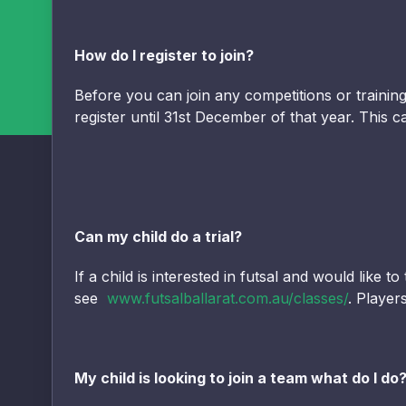
How do I register to join?
Before you can join any competitions or traini
register until 31st December of that year. This
Can my child do a trial?
If a child is interested in futsal and would like 
see
www.futsalballarat.com.au/classes/
. Player
My child is looking to join a team what do I do