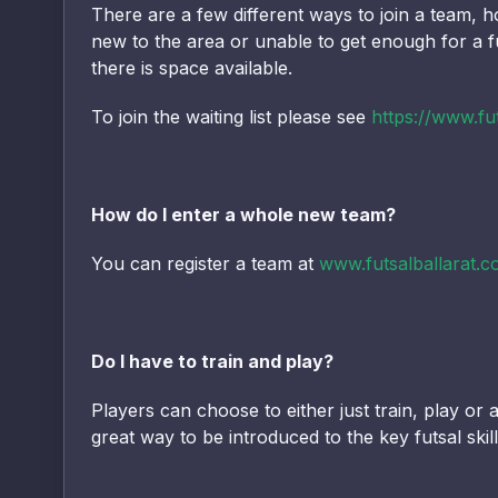
There are a few different ways to join a team, ho
new to the area or unable to get enough for a fu
there is space available.
To join the waiting list please see
https://www.fut
How do I enter a whole new team?
You can register a team at
www.futsalballarat.c
Do I have to train and play?
Players can choose to either just train, play o
great way to be introduced to the key futsal ski