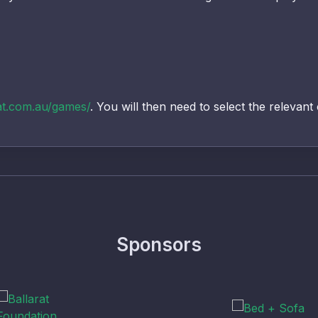
at.com.au/games/
. You will then need to select the relevant
Sponsors