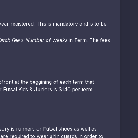
ear registered. This is mandatory and is to be
atch Fee
x
Number of Weeks
in Term. The fees
front at the beggining of each term that
r Futsal Kids & Juniors is $140 per term
sory is runners or Futsal shoes as well as
 are required to wear shin guards in order to