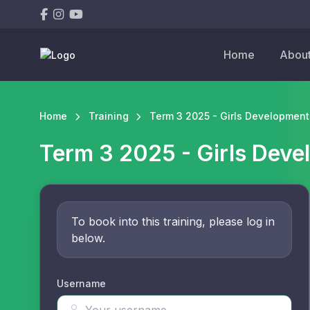
Home
Abou
Home
Training
Term 3 2025 - Girls Development 
Term 3 2025 - Girls Deve
To book into this training, please log in
below.
Username