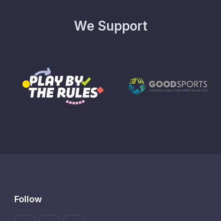
We Support
Follow