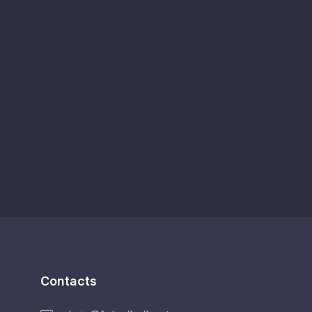
Contacts