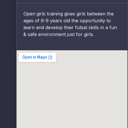
Open girls training gives girls between the
ages of 6-9 years old the opportunity to
learn and develop their futsal skills in a fun
& safe environment just for girls.