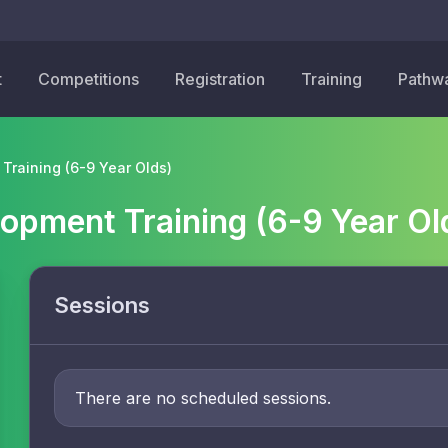
t
Competitions
Registration
Training
Pathw
Training (6-9 Year Olds)
lopment Training (6-9 Year Ol
Sessions
There are no scheduled sessions.