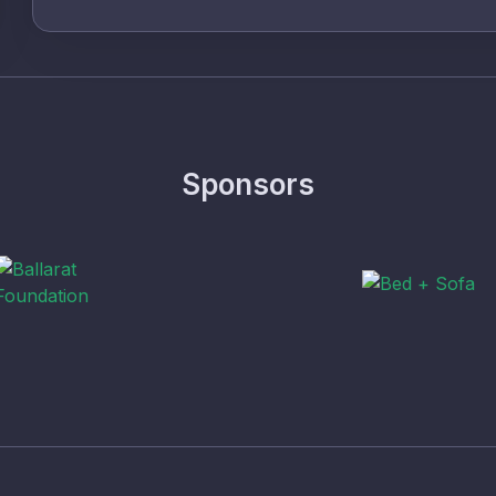
Sponsors