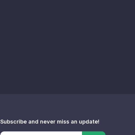
Subscribe and never miss an update!