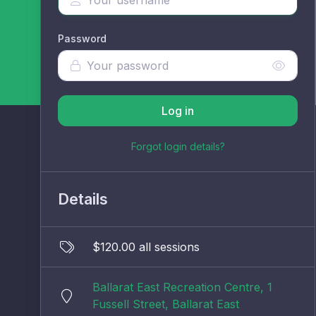
Password
Log in
Forgot login details?
Details
$120.00 all sessions
Ballarat East Recreation Centre, 1
Fussell Street, Ballarat East