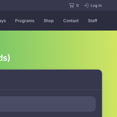
0
Log in
ays
Programs
Shop
Contact
Staff
ds)